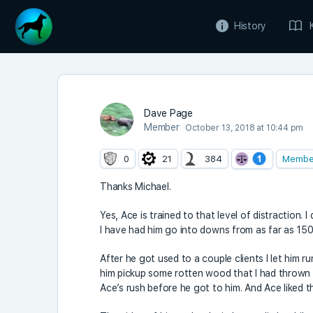
History
Dave Page
Member
October 13, 2018 at 10:44 pm
0
21
384
Membe
Thanks Michael.
Yes, Ace is trained to that level of distraction.
I have had him go into downs from as far as 150
After he got used to a couple clients I let him r
him pickup some rotten wood that I had thrown 
Ace’s rush before he got to him. And Ace liked t