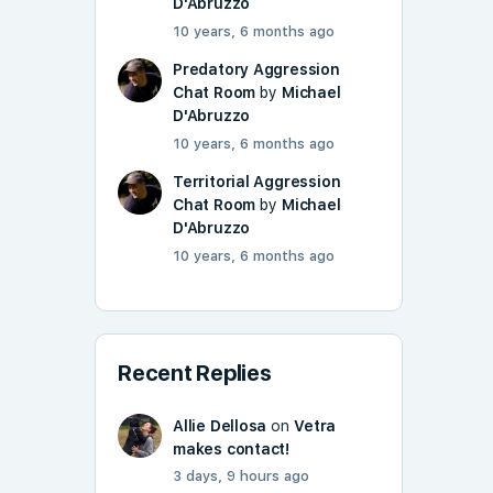
D'Abruzzo
10 years, 6 months ago
Predatory Aggression
Chat Room
by
Michael
D'Abruzzo
10 years, 6 months ago
Territorial Aggression
Chat Room
by
Michael
D'Abruzzo
10 years, 6 months ago
Recent Replies
Allie Dellosa
on
Vetra
makes contact!
3 days, 9 hours ago