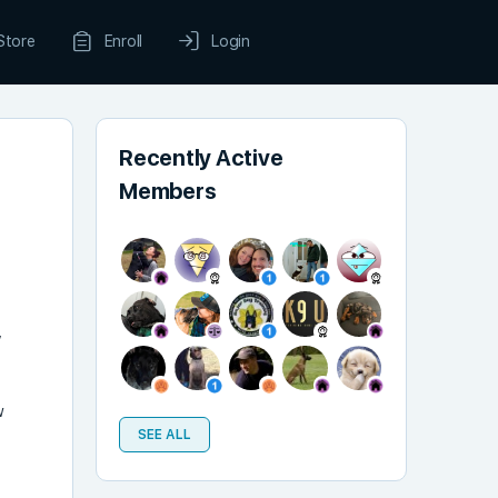
Store
Enroll
Login
Recently Active
Members
”
w
SEE ALL