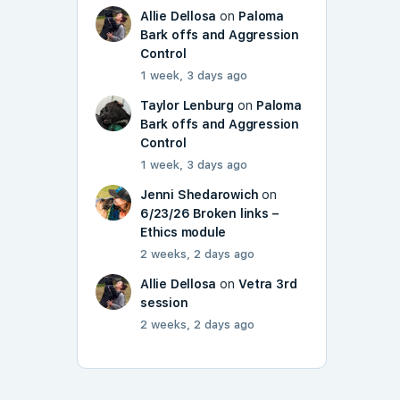
Allie Dellosa
on
Paloma
Bark offs and Aggression
Control
1 week, 3 days ago
Taylor Lenburg
on
Paloma
Bark offs and Aggression
Control
1 week, 3 days ago
Jenni Shedarowich
on
6/23/26 Broken links –
Ethics module
2 weeks, 2 days ago
Allie Dellosa
on
Vetra 3rd
session
2 weeks, 2 days ago