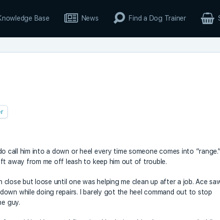
Knowledge Base
News
Find a Dog Trainer
r
 I do call him into a down or heel every time someone comes into “range.
ft away from me off leash to keep him out of trouble.
un close but loose until one was helping me clean up after a job. Ace sa
down while doing repairs. I barely got the heel command out to stop
he guy.