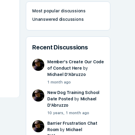
Most popular discussions
Unanswered discussions
Recent Discussions
Member's Create Our Code
of Conduct Here
by
Michael D'Abruzzo
1 month ago
New Dog Training School
Date Posted
by
Michael
D'Abruzzo
10 years, 1 month ago
Barrier Frustration Chat
Room
by
Michael