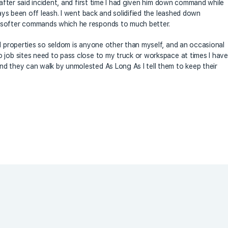
 after said incident, and first time I had given him down command while
ways been off leash. I went back and solidified the leashed down
 softer commands which he responds to much better.
al properties so seldom is anyone other than myself, and an occasional
 job sites need to pass close to my truck or workspace at times I have
d they can walk by unmolested As Long As I tell them to keep their