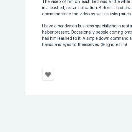
The video of him on leash tied was a little while
in a leashed, distant situation. Before it had al
command since the video as well as using much
I have a handyman business specializing in rent
helper present. Occasionally people coming onto
had him leashed to it. A simple down command an
hands and eyes to themselves. (IE ignore him)