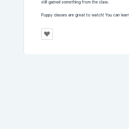
still gained something from the class.
Puppy classes are great to watch! You can lear