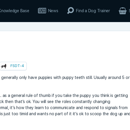
Knowledge Base
News
Find a Dog Trainer
FSDT-4
nerally only have puppies with puppy teeth still. Usually around 5 or
.. as a general rule of thumb if you take the puppy you think is getting
 then that’s ok. You will see the roles constantly changing
rmal, it’s how they learn to communicate and respond to signals from
 is just too timid and wants no part of it it’s ok to scoop the dog up an