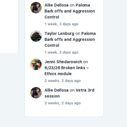
Allie Dellosa
on
Paloma
Bark offs and Aggression
Control
1 week, 3 days ago
Taylor Lenburg
on
Paloma
Bark offs and Aggression
Control
1 week, 3 days ago
Jenni Shedarowich
on
6/23/26 Broken links –
Ethics module
2 weeks, 2 days ago
Allie Dellosa
on
Vetra 3rd
session
2 weeks, 2 days ago