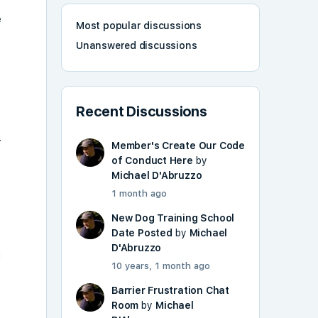
e
Most popular discussions
Unanswered discussions
Recent Discussions
.
Member's Create Our Code
of Conduct Here
by
Michael D'Abruzzo
1 month ago
New Dog Training School
Date Posted
by
Michael
D'Abruzzo
d
10 years, 1 month ago
Barrier Frustration Chat
Room
by
Michael