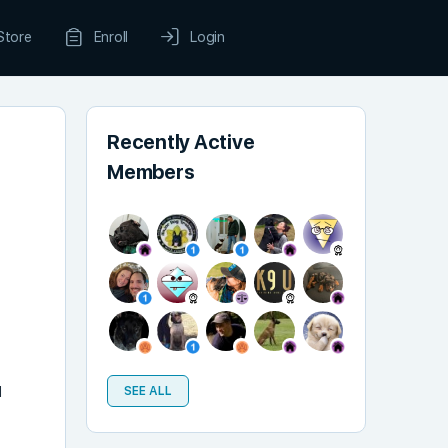
Store
Enroll
Login
Recently Active
Members
d
SEE ALL