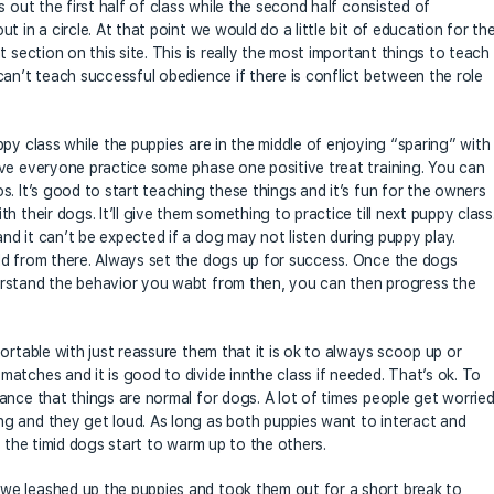
 out the first half of class while the second half consisted of
 in a circle. At that point we would do a little bit of education for th
 section on this site. This is really the most important things to teach
an’t teach successful obedience if there is conflict between the role
py class while the puppies are in the middle of enjoying “sparing” with
ve everyone practice some phase one positive treat training. You can
. It’s good to start teaching these things and it’s fun for the owners
 their dogs. It’ll give them something to practice till next puppy class
d it can’t be expected if a dog may not listen during puppy play.
ld from there. Always set the dogs up for success. Once the dogs
erstand the behavior you wabt from then, you can then progress the
ortable with just reassure them that it is ok to always scoop up or
atches and it is good to divide innthe class if needed. That’s ok. To
ance that things are normal for dogs. A lot of times people get worrie
g and they get loud. As long as both puppies want to interact and
s the timid dogs start to warm up to the others.
we leashed up the puppies and took them out for a short break to