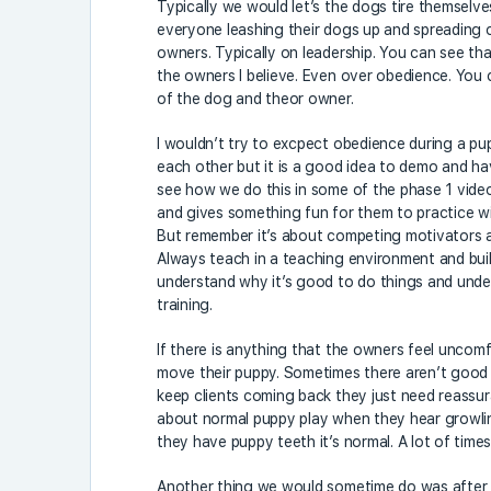
Typically we would let’s the dogs tire themselves
everyone leashing their dogs up and spreading out
owners. Typically on leadership. You can see that
the owners I believe. Even over obedience. You c
of the dog and theor owner.
I wouldn’t try to excpect obedience during a pup
each other but it is a good idea to demo and ha
see how we do this in some of the phase 1 videos
and gives something fun for them to practice with
But remember it’s about competing motivators an
Always teach in a teaching environment and bui
understand why it’s good to do things and und
training.
If there is anything that the owners feel uncomf
move their puppy. Sometimes there aren’t good m
keep clients coming back they just need reassur
about normal puppy play when they hear growlin
they have puppy teeth it’s normal. A lot of time
Another thing we would sometime do was after 