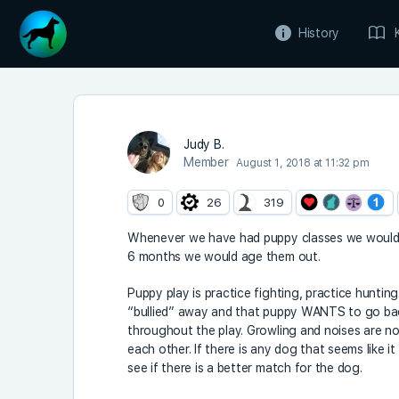
History
Judy B.
Member
August 1, 2018 at 11:32 pm
0
26
319
Whenever we have had puppy classes we would ge
6 months we would age them out.
Puppy play is practice fighting, practice hunting
“bullied” away and that puppy WANTS to go back
throughout the play. Growling and noises are no
each other. If there is any dog that seems like it
see if there is a better match for the dog.