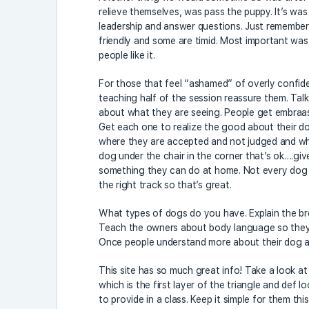
relieve themselves, was pass the puppy. It’s wa
leadership and answer questions. Just remembe
friendly and some are timid. Most important was
people like it.
For those that feel “ashamed” of overly confide
teaching half of the session reassure them. Talk
about what they are seeing. People get embraas
Get each one to realize the good about their dog
where they are accepted and not judged and wher
dog under the chair in the corner that’s ok….g
something they can do at home. Not every dog wi
the right track so that’s great.
What types of dogs do you have. Explain the bree
Teach the owners about body language so they c
Once people understand more about their dog a
This site has so much great info! Take a look a
which is the first layer of the triangle and def l
to provide in a class. Keep it simple for them t