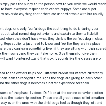
s simply pass the puppy to the person next to you while we would teac
r to have everyone respect each other’s puppys. Some are super
 to never do anything that others are uncomfortable with but usually
nt dogs or overly fearful dogs the best thing to do is during your
 about what normal dog behavior is and explain to them a little bit
ed when they don’t have what they think is the perfect dog in class.
. Repeat clients just need to know and feel like they are in a place
e they can learn something. Even if they are sitting with their scare
ive them something they can take home. Give them info, give them
ll want to interact …and that’s ok. It sounds like the classes are on
d to the owners helps too. Different breeds will interact differently.
an learn to recognize the signs the dogs are giving to each other.
nd the other dogs it becomes a better experience for them.
t some of the phase 1 videos, Def look at the canine behavior section
ook at the leadership section. These are all great pieces of information
his way even the ones with the timid dogs feel as though they left and