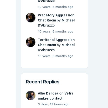
D'Abruzzo
h
10 years, 6 months ago
Predatory Aggression
Chat Room
by
Michael
D'Abruzzo
10 years, 6 months ago
Territorial Aggression
Chat Room
by
Michael
d
D'Abruzzo
10 years, 6 months ago
Recent Replies
Allie Dellosa
on
Vetra
makes contact!
3 days, 13 hours ago