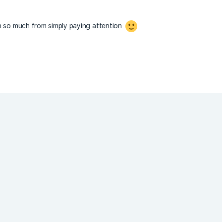
n so much from simply paying attention