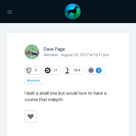
Dave Page
Member
August 20, 2017 at 10:11 pm
0
21
384
Member
I built a small one but would love to have a
course that indepth.