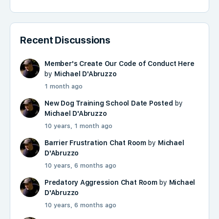
Recent Discussions
Member's Create Our Code of Conduct Here
by
Michael D'Abruzzo
1 month ago
New Dog Training School Date Posted
by
Michael D'Abruzzo
10 years, 1 month ago
Barrier Frustration Chat Room
by
Michael
D'Abruzzo
10 years, 6 months ago
Predatory Aggression Chat Room
by
Michael
D'Abruzzo
10 years, 6 months ago