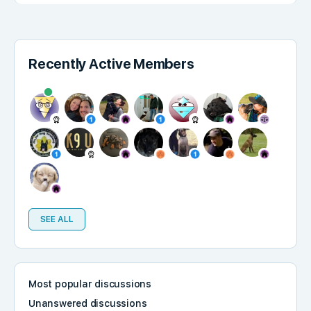
Recently Active Members
SEE ALL
Most popular discussions
Unanswered discussions