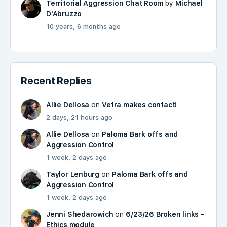
Territorial Aggression Chat Room
by
Michael
D'Abruzzo
10 years, 6 months ago
Recent Replies
Allie Dellosa
on
Vetra makes contact!
2 days, 21 hours ago
Allie Dellosa
on
Paloma Bark offs and
Aggression Control
1 week, 2 days ago
Taylor Lenburg
on
Paloma Bark offs and
Aggression Control
1 week, 2 days ago
Jenni Shedarowich
on
6/23/26 Broken links –
Ethics module