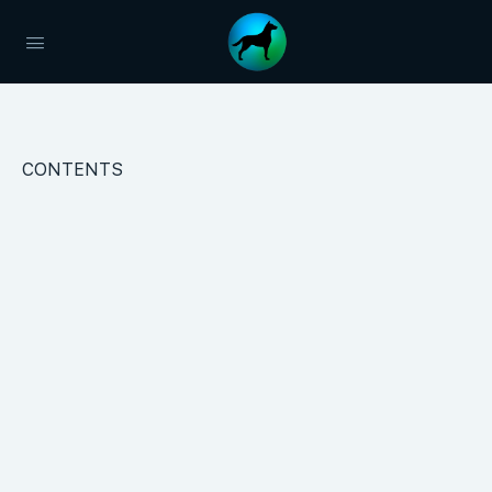
CONTENTS