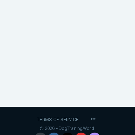
MENU
TERMS OF SERVICE
ITEMS
© 2026 - DogTraining.World