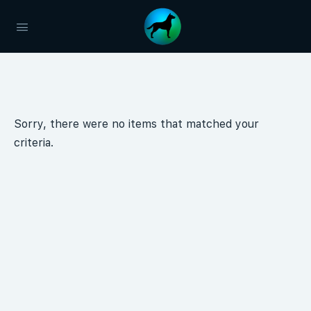
Sorry, there were no items that matched your
criteria.