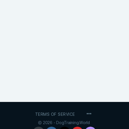
MENU
TERMS OF SERVICE
ITEMS
© 2026 - DogTraining.World