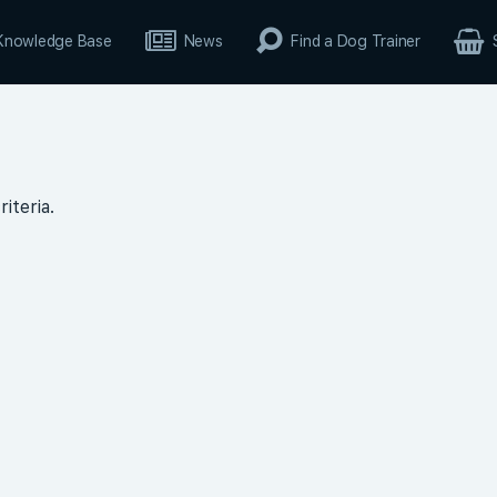
Knowledge Base
News
Find a Dog Trainer
iteria.