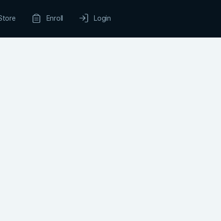
Store
Enroll
Login