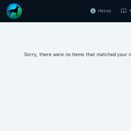
History
Sorry, there were no items that matched your cr