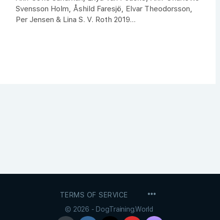
Svensson Holm, Åshild Faresjö, Elvar Theodorsson,
Per Jensen & Lina S. V. Roth 2019...
MENU
TERMS OF SERVICE
ITEMS
© 2026 - DogTraining.World