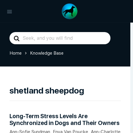
Search
For
Home
Knowledge Base
shetland sheepdog
Long-Term Stress Levels Are
Synchronized in Dogs and Their Owners
Ann-Sofie Sundman, Enya Van Poucke, Ann-Charlotte