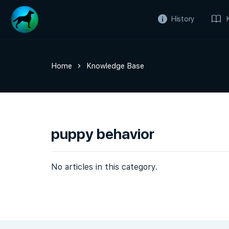
History
Home
Knowledge Base
puppy behavior
No articles in this category.