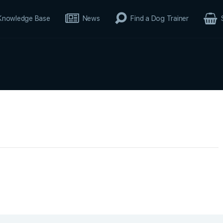
Knowledge Base
News
Find a Dog Trainer