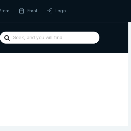
Store
Enroll
Login
Search
For