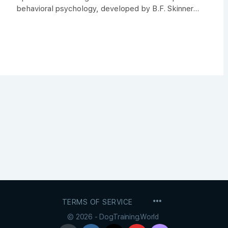
behavioral psychology, developed by B.F. Skinner...
MENU
TERMS OF SERVICE
ITEMS
© 2026 - DogTraining.World