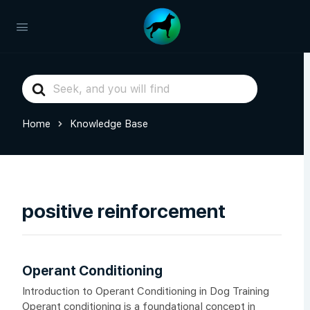
Search
For
Home
Knowledge Base
positive reinforcement
Operant Conditioning
Introduction to Operant Conditioning in Dog Training
Operant conditioning is a foundational concept in