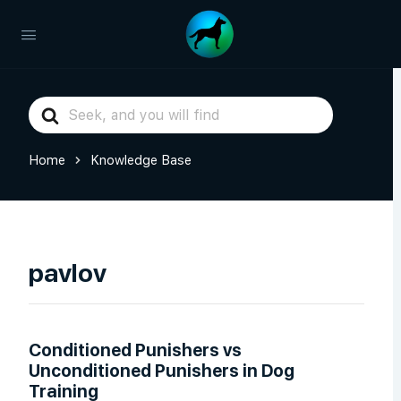
Search
For
Home
Knowledge Base
pavlov
Conditioned Punishers vs
Unconditioned Punishers in Dog
Training