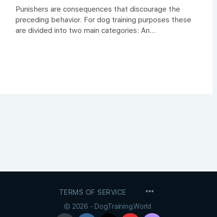
Punishers are consequences that discourage the
preceding behavior. For dog training purposes these
are divided into two main categories: An...
MENU
TERMS OF SERVICE
ITEMS
© 2026 - DogTraining.World