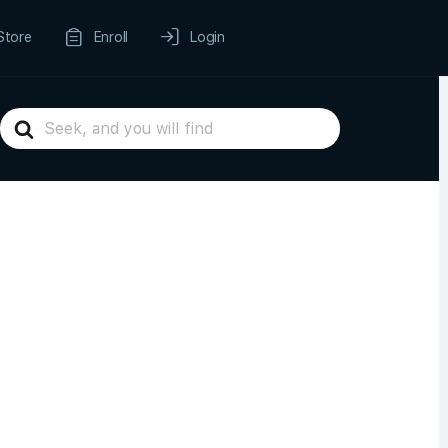
Store
Enroll
Login
Search
For