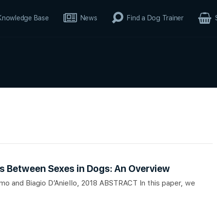
Knowledge Base
News
Find a Dog Trainer
es Between Sexes in Dogs: An Overview
smo and Biagio D’Aniello, 2018 ABSTRACT In this paper, we