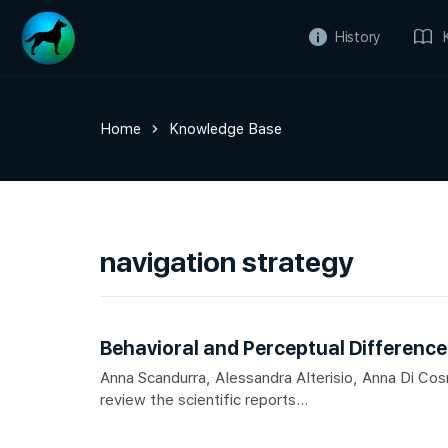
History
Home
Knowledge Base
navigation strategy
Behavioral and Perceptual Differenc
Anna Scandurra, Alessandra Alterisio, Anna Di Co
review the scientific reports...