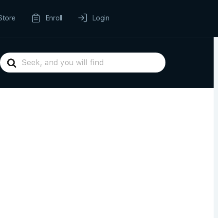
Store
Enroll
Login
Search
For