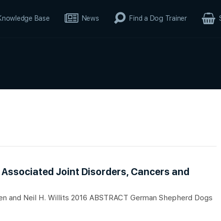
Knowledge Base
News
Find a Dog Trainer
Associated Joint Disorders, Cancers and
igpen and Neil H. Willits 2016 ABSTRACT German Shepherd Dogs