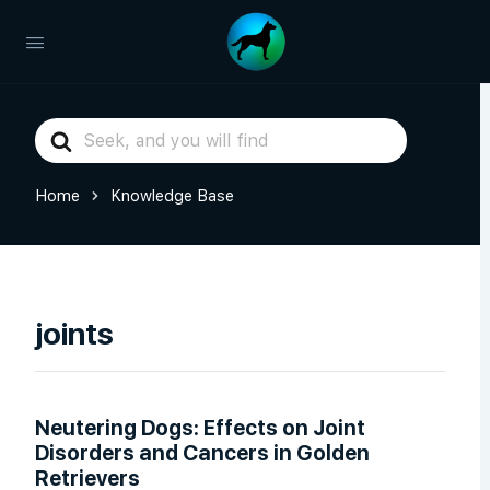
Search
For
Home
Knowledge Base
joints
Neutering Dogs: Effects on Joint
Disorders and Cancers in Golden
Retrievers