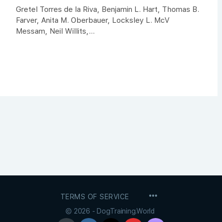
Gretel Torres de la Riva, Benjamin L. Hart, Thomas B.
Farver, Anita M. Oberbauer, Locksley L. McV
Messam, Neil Willits,...
MENU
TERMS OF SERVICE
ITEMS
© 2026 - DogTraining.World