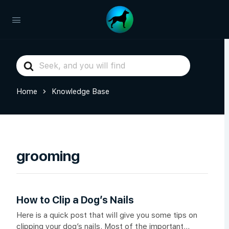
Search
For
Home
Knowledge Base
grooming
How to Clip a Dog’s Nails
Here is a quick post that will give you some tips on
clipping your dog’s nails. Most of the important...