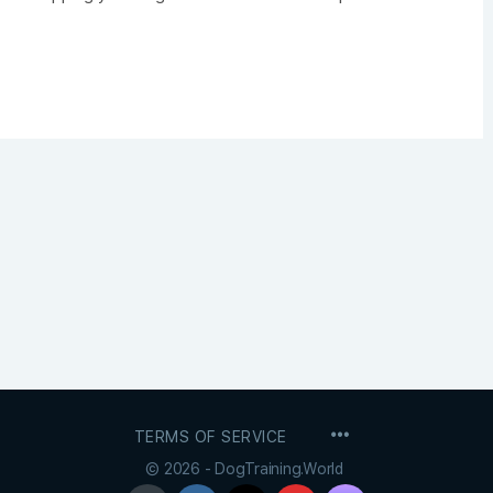
MENU
TERMS OF SERVICE
ITEMS
© 2026 - DogTraining.World