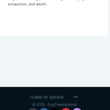
exhaustion, and death...
MENU
TERMS OF SERVICE
ITEMS
© 2026 - DogTraining.World