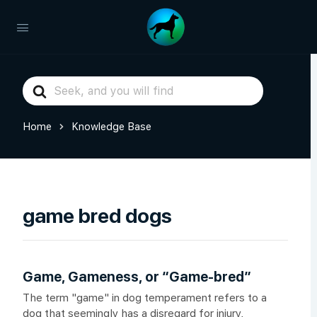
Search
For
Home
Knowledge Base
game bred dogs
Game, Gameness, or “Game-bred”
The term "game" in dog temperament refers to a
dog that seemingly has a disregard for injury,