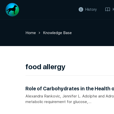
History
Home
Knowledge Base
food allergy
Role of Carbohydrates in the Health 
Alexandra Rankovic, Jennifer L. Adolphe and Adron
metabolic requirement for glucose,...