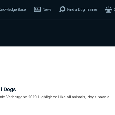
Knowledge Base
News
Find a Dog Trainer
of Dogs
ie Verbrugghe 2019 Highlights: Like all animals, dogs have a