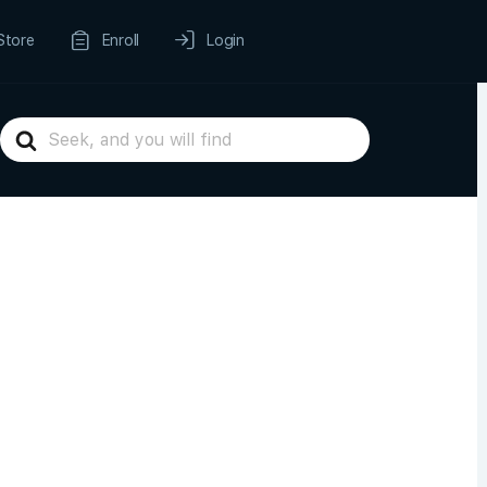
Store
Enroll
Login
Search
For