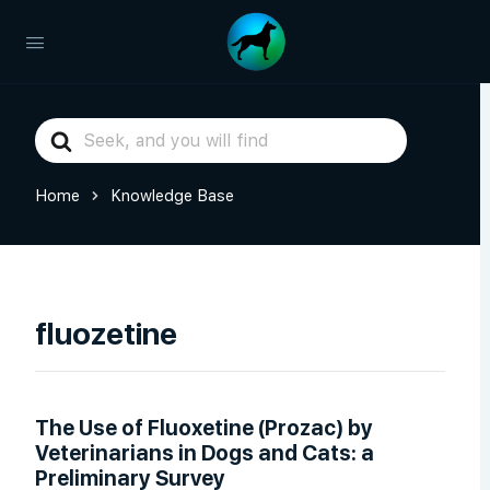
Search
For
Home
Knowledge Base
fluozetine
The Use of Fluoxetine (Prozac) by
Veterinarians in Dogs and Cats: a
Preliminary Survey