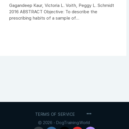
Gagandeep Kaur, Victoria L. Voith, Peggy L. Schmidt
2016 ABSTRACT Objective: To describe the
prescribing habits of a sample of...
MENU
TERMS OF SERVICE
ITEMS
© 2026 - DogTraining.World