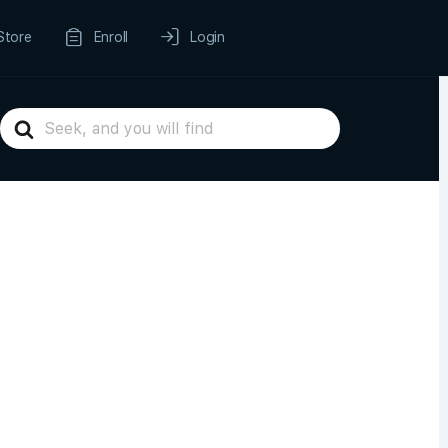
Store
Enroll
Login
Search
For