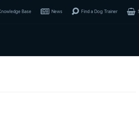
Knowledge Base
News
Find a Dog Trainer