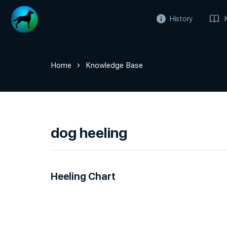
History
Home
Knowledge Base
dog heeling
Heeling Chart