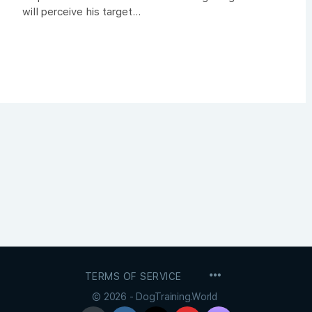
will perceive his target...
MENU
TERMS OF SERVICE
ITEMS
© 2026 - DogTraining.World