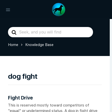
Search
For
Home
Knowledge Base
dog fight
Fight Drive
This is reserved mostly toward competitors of
"equal" or undetermined status. A dog in fight drive