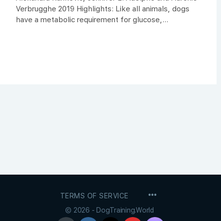
Verbrugghe 2019 Highlights: Like all animals, dogs
have a metabolic requirement for glucose,...
MENU
TERMS OF SERVICE
ITEMS
© 2026 - DogTraining.World