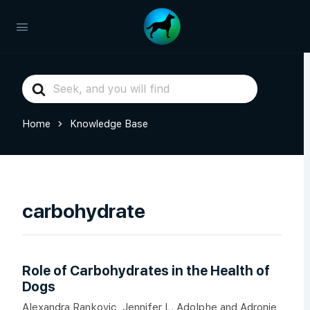
Search
For
Home
Knowledge Base
carbohydrate
Role of Carbohydrates in the Health of
Dogs
Alexandra Rankovic, Jennifer L. Adolphe and Adronie