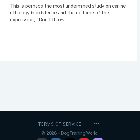
This is perhaps the most undermined study on canine
ethology in existence and the epitome of the
expression, "Don't throw...
MENU
TERMS OF SERVICE
ITEMS
© 2026 - DogTraining.World