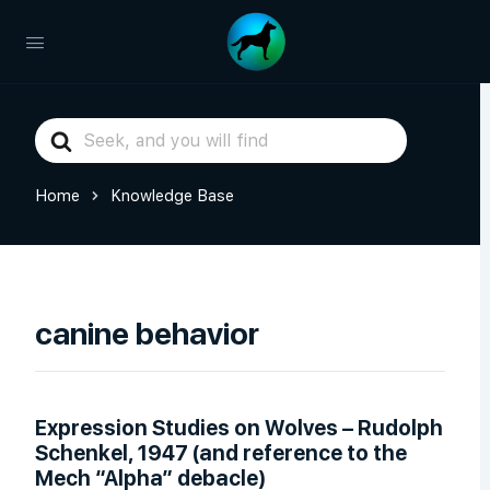
Search
For
Home
Knowledge Base
canine behavior
Expression Studies on Wolves – Rudolph
Schenkel, 1947 (and reference to the
Mech “Alpha” debacle)