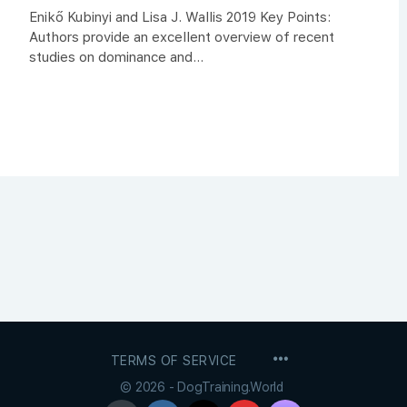
Enikő Kubinyi and Lisa J. Wallis 2019 Key Points:
Authors provide an excellent overview of recent
studies on dominance and...
MENU
TERMS OF SERVICE
ITEMS
© 2026 - DogTraining.World