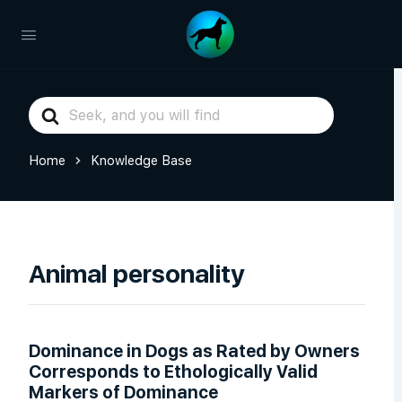
Search
For
Home
Knowledge Base
Animal personality
Dominance in Dogs as Rated by Owners
Corresponds to Ethologically Valid
Markers of Dominance