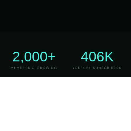
2,000+
406K
MEMBERS & GROWING
YOUTUBE SUBSCRIBERS
27
6
YEARS OF TEACHING
MAJOR VERSIONS
REFINED