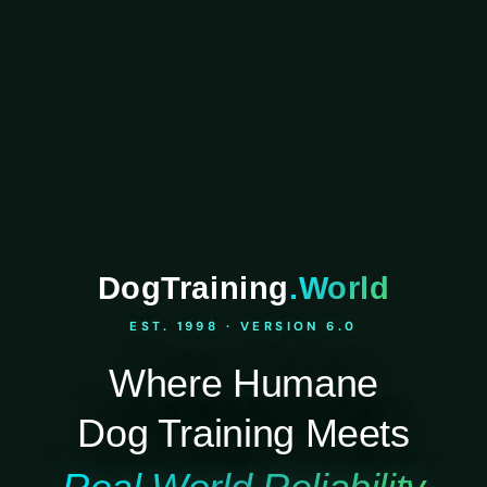
DogTraining
.World
EST. 1998 · VERSION 6.0
Where Humane
Dog Training Meets