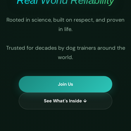
Real World Reliability
Rooted in science, built on respect, and proven
in life.
Trusted for decades by dog trainers around the
world.
Join Us
See What's Inside ↓