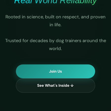
Real World Reliability
Rooted in science, built on respect, and proven
in life.
Trusted for decades by dog trainers around the
world.
Join Us
See What's Inside ↓