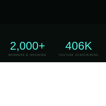
2,000+
406K
MEMBERS & GROWING
YOUTUBE SUBSCRIBERS
27
6
YEARS OF TEACHING
MAJOR VERSIONS
REFINED