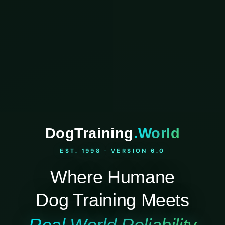
DogTraining
.World
EST. 1998 · VERSION 6.0
Where Humane
Dog Training Meets