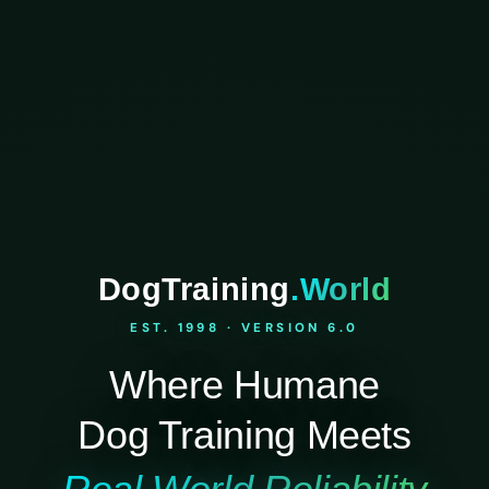
DogTraining
.World
EST. 1998 · VERSION 6.0
Where Humane
Dog Training Meets