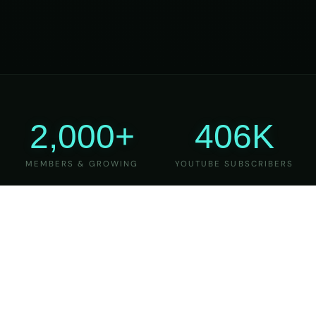
2,000+
406K
MEMBERS & GROWING
YOUTUBE SUBSCRIBERS
27
6
YEARS OF TEACHING
MAJOR VERSIONS
REFINED