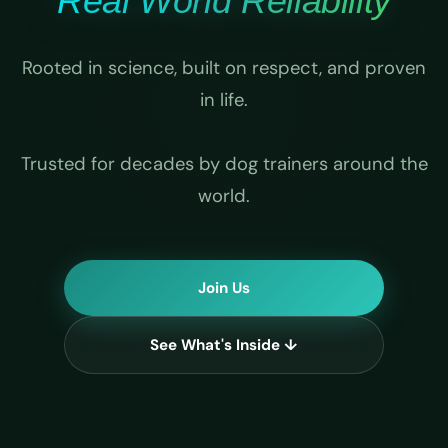
Real World Reliability
Rooted in science, built on respect, and proven
in life.
Trusted for decades by dog trainers around the
world.
Join Us
See What's Inside ↓