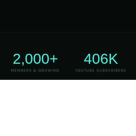
2,000+
406K
MEMBERS & GROWING
YOUTUBE SUBSCRIBERS
27
6
YEARS OF TEACHING
MAJOR VERSIONS
REFINED