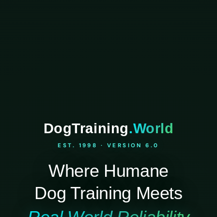
DogTraining
.World
EST. 1998 · VERSION 6.0
Where Humane
Dog Training Meets