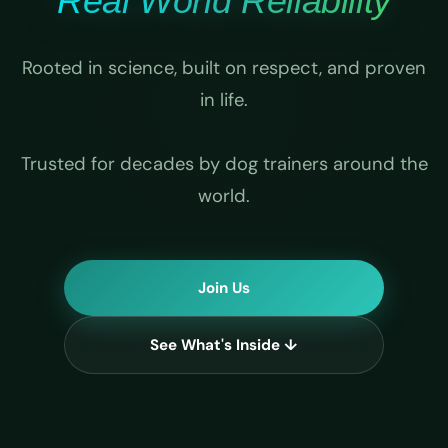
Real World Reliability
Rooted in science, built on respect, and proven
in life.
Trusted for decades by dog trainers around the
world.
Join Us
See What's Inside ↓