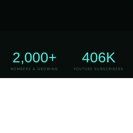
2,000+
406K
MEMBERS & GROWING
YOUTUBE SUBSCRIBERS
27
6
YEARS OF TEACHING
MAJOR VERSIONS
REFINED