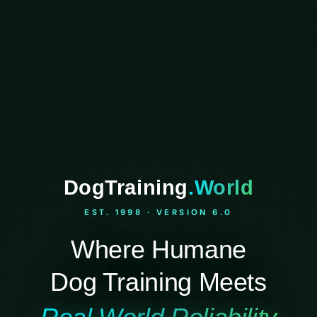
DogTraining
.World
EST. 1998 · VERSION 6.0
Where Humane
Dog Training Meets