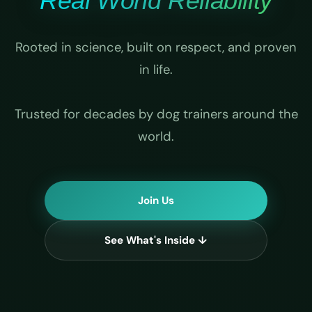
Real World Reliability
Rooted in science, built on respect, and proven
in life.
Trusted for decades by dog trainers around the
world.
Join Us
See What's Inside ↓