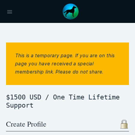
This is a temporary page. If you are on this
page you have received a special
membership link. Please do not share.
$1500 USD / One Time Lifetime
Support
Create Profile