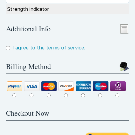
Strength indicator
Additional Info
I agree to the terms of service.
Billing Method
Checkout Now