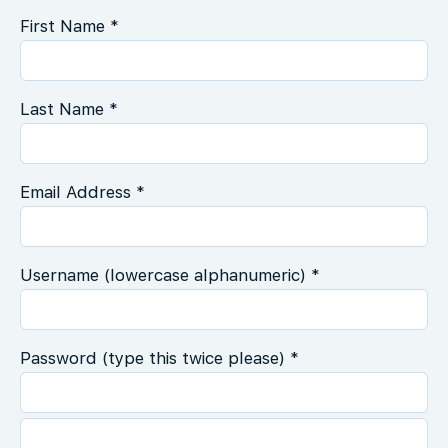
First Name *
Last Name *
Email Address *
Username (lowercase alphanumeric) *
Password (type this twice please) *