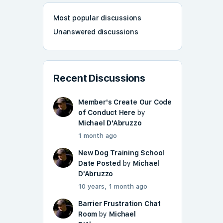
Most popular discussions
Unanswered discussions
Recent Discussions
Member's Create Our Code
of Conduct Here
by
Michael D'Abruzzo
1 month ago
New Dog Training School
Date Posted
by
Michael
D'Abruzzo
10 years, 1 month ago
Barrier Frustration Chat
Room
by
Michael