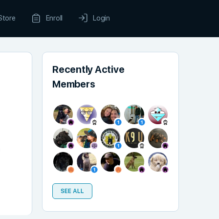
Store
Enroll
Login
Recently Active
Members
!
SEE ALL