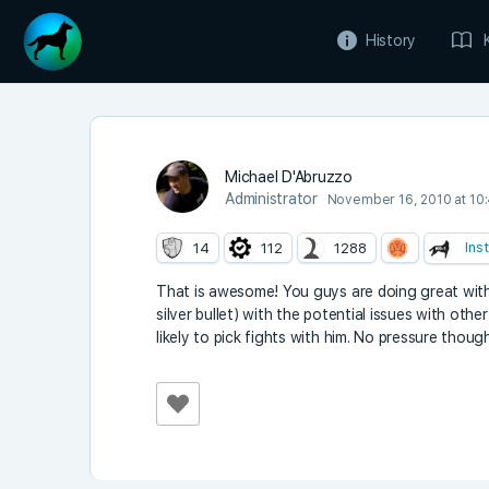
History
Michael D'Abruzzo
Administrator
November 16, 2010 at 10
Ins
14
112
1288
That is awesome! You guys are doing great with 
silver bullet) with the potential issues with oth
likely to pick fights with him. No pressure thou