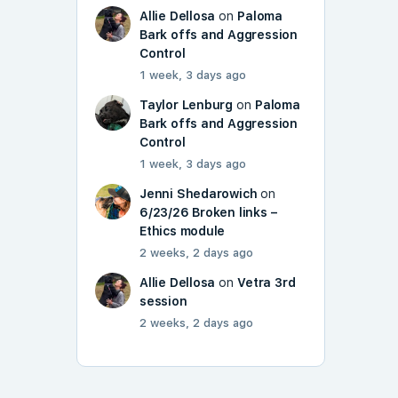
Allie Dellosa
on
Paloma
Bark offs and Aggression
Control
1 week, 3 days ago
Taylor Lenburg
on
Paloma
Bark offs and Aggression
Control
1 week, 3 days ago
Jenni Shedarowich
on
6/23/26 Broken links –
Ethics module
2 weeks, 2 days ago
Allie Dellosa
on
Vetra 3rd
session
2 weeks, 2 days ago