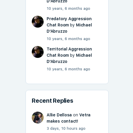
D'Abruzzo
10 years, 6 months ago
Predatory Aggression
Chat Room
by
Michael
D'Abruzzo
10 years, 6 months ago
Territorial Aggression
Chat Room
by
Michael
D'Abruzzo
10 years, 6 months ago
Recent Replies
Allie Dellosa
on
Vetra
makes contact!
3 days, 10 hours ago