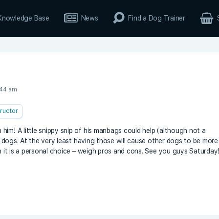
Knowledge Base
News
Find a Dog Trainer
:44 am
tructor
him! A little snippy snip of his manbags could help (although not a
er dogs. At the very least having those will cause other dogs to be more
gh it is a personal choice – weigh pros and cons. See you guys Saturday