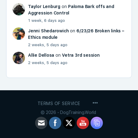
Taylor Lenburg
on
Paloma Bark offs and
Aggression Control
1 week, 6 days ago
Jenni Shedarowich
on
6/23/26 Broken links –
Ethics module
2 weeks, 5 days ago
Allie Dellosa
on
Vetra 3rd session
2 weeks, 5 days ago
MENU
TERMS OF SERVICE
ITEMS
© 2026 - DogTraining.World