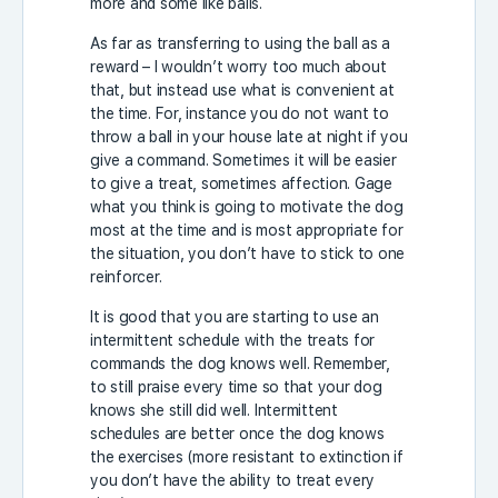
more and some like balls.
As far as transferring to using the ball as a
reward – I wouldn’t worry too much about
that, but instead use what is convenient at
the time. For, instance you do not want to
throw a ball in your house late at night if you
give a command. Sometimes it will be easier
to give a treat, sometimes affection. Gage
what you think is going to motivate the dog
most at the time and is most appropriate for
the situation, you don’t have to stick to one
reinforcer.
It is good that you are starting to use an
intermittent schedule with the treats for
commands the dog knows well. Remember,
to still praise every time so that your dog
knows she still did well. Intermittent
schedules are better once the dog knows
the exercises (more resistant to extinction if
you don’t have the ability to treat every