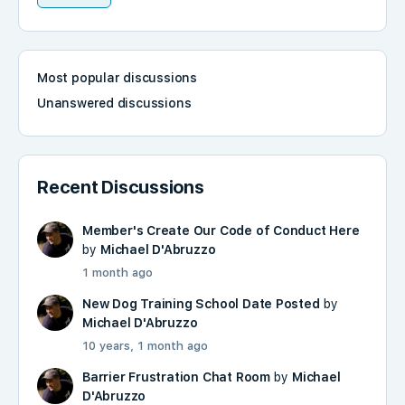
Most popular discussions
Unanswered discussions
Recent Discussions
Member's Create Our Code of Conduct Here
by
Michael D'Abruzzo
1 month ago
New Dog Training School Date Posted
by
Michael D'Abruzzo
10 years, 1 month ago
Barrier Frustration Chat Room
by
Michael
D'Abruzzo