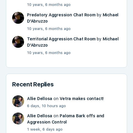
10 years, 6 months ago
Predatory Aggression Chat Room
by
Michael
D'Abruzzo
10 years, 6 months ago
Territorial Aggression Chat Room
by
Michael
D'Abruzzo
10 years, 6 months ago
Recent Replies
Allie Dellosa
on
Vetra makes contact!
6 days, 10 hours ago
Allie Dellosa
on
Paloma Bark offs and
Aggression Control
1 week, 6 days ago