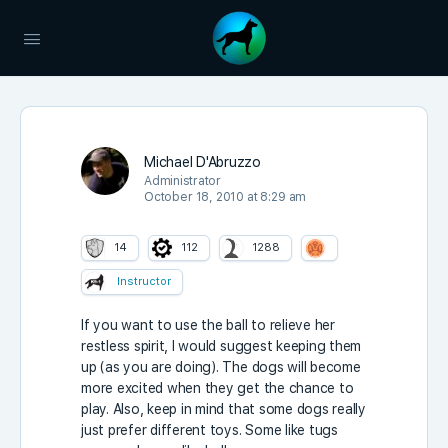
Michael D'Abruzzo
Administrator
October 18, 2010 at 8:29 am
14
112
1288
Instructor
If you want to use the ball to relieve her
restless spirit, I would suggest keeping them
up (as you are doing). The dogs will become
more excited when they get the chance to
play. Also, keep in mind that some dogs really
just prefer different toys. Some like tugs