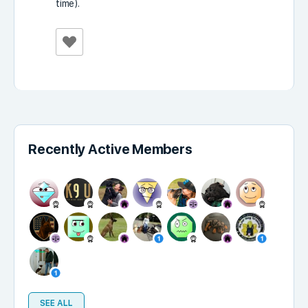
time).
Recently Active Members
SEE ALL