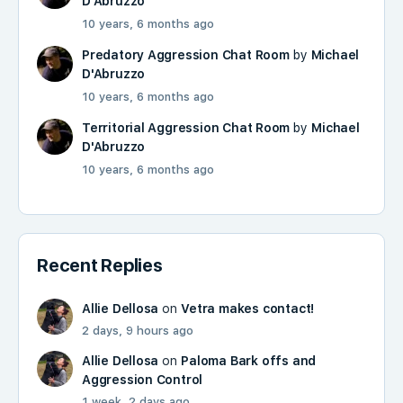
D'Abruzzo
10 years, 6 months ago
Predatory Aggression Chat Room
by
Michael
D'Abruzzo
10 years, 6 months ago
Territorial Aggression Chat Room
by
Michael
D'Abruzzo
10 years, 6 months ago
Recent Replies
Allie Dellosa
on
Vetra makes contact!
2 days, 9 hours ago
Allie Dellosa
on
Paloma Bark offs and
Aggression Control
1 week, 2 days ago