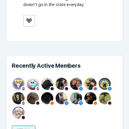
doesn’t go in the crate everyday.
Recently Active Members