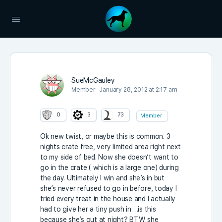
SueMcGauley
Member
January 28, 2012 at 2:17 am
0
3
73
Member
Ok new twist, or maybe this is common. 3
nights crate free, very limited area right next
to my side of bed. Now she doesn’t want to
go in the crate ( which is a large one) during
the day. Ultimately I win and she’s in but
she’s never refused to go in before, today I
tried every treat in the house and I actually
had to give her a tiny push in….is this
because she’s out at night? BTW she