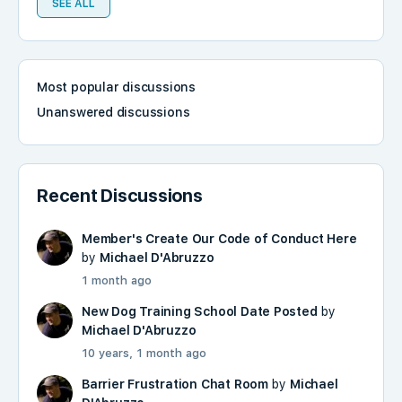
SEE ALL
Most popular discussions
Unanswered discussions
Recent Discussions
Member's Create Our Code of Conduct Here
by
Michael D'Abruzzo
1 month ago
New Dog Training School Date Posted
by
Michael D'Abruzzo
10 years, 1 month ago
Barrier Frustration Chat Room
by
Michael