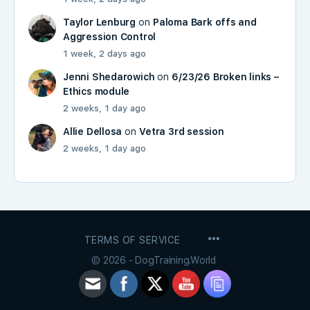
Taylor Lenburg
on
Paloma Bark offs and
Aggression Control
1 week, 2 days ago
Jenni Shedarowich
on
6/23/26 Broken links –
Ethics module
2 weeks, 1 day ago
Allie Dellosa
on
Vetra 3rd session
2 weeks, 1 day ago
MENU
TERMS OF SERVICE
ITEMS
© 2026 - DogTraining.World