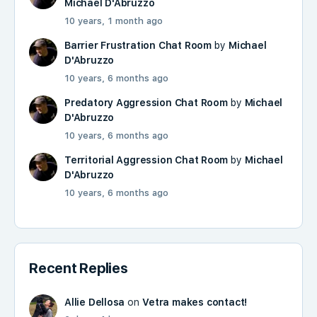
Michael D'Abruzzo
10 years, 1 month ago
Barrier Frustration Chat Room
by
Michael
D'Abruzzo
10 years, 6 months ago
Predatory Aggression Chat Room
by
Michael
D'Abruzzo
10 years, 6 months ago
Territorial Aggression Chat Room
by
Michael
D'Abruzzo
10 years, 6 months ago
Recent Replies
Allie Dellosa
on
Vetra makes contact!