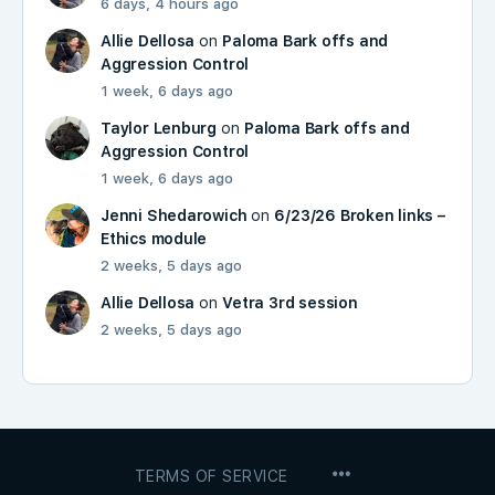
6 days, 4 hours ago
Allie Dellosa
on
Paloma Bark offs and
Aggression Control
1 week, 6 days ago
Taylor Lenburg
on
Paloma Bark offs and
Aggression Control
1 week, 6 days ago
Jenni Shedarowich
on
6/23/26 Broken links –
Ethics module
2 weeks, 5 days ago
Allie Dellosa
on
Vetra 3rd session
2 weeks, 5 days ago
MENU
TERMS OF SERVICE
ITEMS