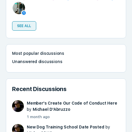
SEE ALL
Most popular discussions
Unanswered discussions
Recent Discussions
Member's Create Our Code of Conduct Here
by
Michael D'Abruzzo
1 month ago
New Dog Training School Date Posted
by