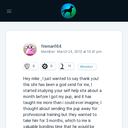
fireman164
Member
March 24, 2010 at 10:41 pm
0
0
11
Member
Hey mike , I just wanted to say thank you!
this site has been a god send for me, I
started studying your self help site about a
month before I got my pup, and it has
taught me more than i could ever imagine, I
thought about sending the pup away for
professional training but they wanted to
take him for 3 months, which to me is
valuable bonding time that he would be