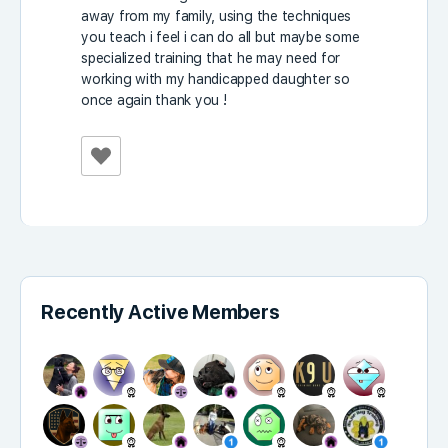
away from my family, using the techniques
you teach i feel i can do all but maybe some
specialized training that he may need for
working with my handicapped daughter so
once again thank you !
Recently Active Members