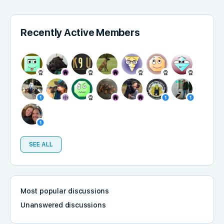
Recently Active Members
SEE ALL
Most popular discussions
Unanswered discussions