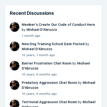
Recent Discussions
Member's Create Our Code of Conduct Here
by
Michael D'Abruzzo
1 month ago
New Dog Training School Date Posted
by
Michael D'Abruzzo
10 years, 1 month ago
Barrier Frustration Chat Room
by
Michael
D'Abruzzo
10 years, 6 months ago
Predatory Aggression Chat Room
by
Michael
D'Abruzzo
10 years, 6 months ago
Territorial Aggression Chat Room
by
Michael