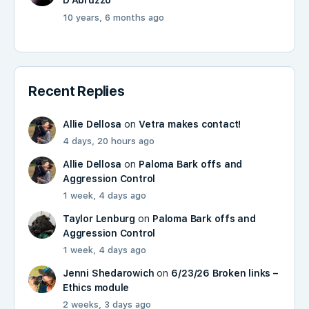
D'Abruzzo
10 years, 6 months ago
Recent Replies
Allie Dellosa
on
Vetra makes contact!
4 days, 20 hours ago
Allie Dellosa
on
Paloma Bark offs and
Aggression Control
1 week, 4 days ago
Taylor Lenburg
on
Paloma Bark offs and
Aggression Control
1 week, 4 days ago
Jenni Shedarowich
on
6/23/26 Broken links –
Ethics module
2 weeks, 3 days ago