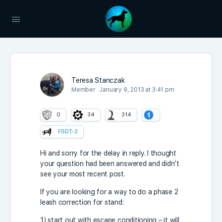
Teresa Stanczak
Member
January 9, 2013 at 3:41 pm
0
34
314
FSDT-2
Hi and sorry for the delay in reply. I thought
your question had been answered and didn’t
see your most recent post.
If you are looking for a way to do a phase 2
leash correction for stand:
1) start out with escape conditioning – it will