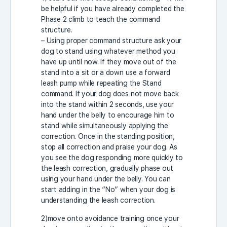
be helpful if you have already completed the
Phase 2 climb to teach the command
structure.
– Using proper command structure ask your
dog to stand using whatever method you
have up until now. If they move out of the
stand into a sit or a down use a forward
leash pump while repeating the Stand
command. If your dog does not move back
into the stand within 2 seconds, use your
hand under the belly to encourage him to
stand while simultaneously applying the
correction. Once in the standing position,
stop all correction and praise your dog. As
you see the dog responding more quickly to
the leash correction, gradually phase out
using your hand under the belly. You can
start adding in the “No” when your dog is
understanding the leash correction.
2)move onto avoidance training once your