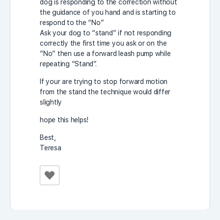
dog is responding to the correction without
the guidance of you hand and is starting to
respond to the “No”
Ask your dog to “stand” if not responding
correctly the first time you ask or on the
“No” then use a forward leash pump while
repeating “Stand”.
If your are trying to stop forward motion
from the stand the technique would differ
slightly
hope this helps!
Best,
Teresa