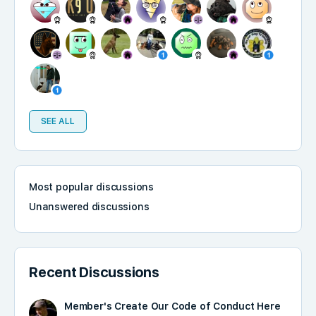
SEE ALL
Most popular discussions
Unanswered discussions
Recent Discussions
Member's Create Our Code of Conduct Here