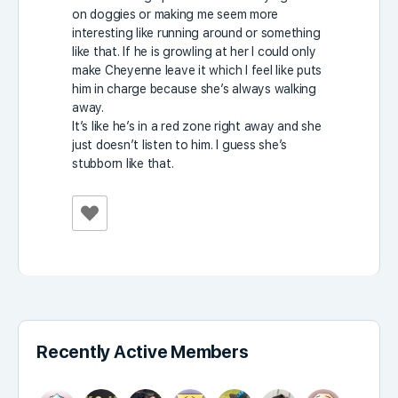
on doggies or making me seem more
interesting like running around or something
like that. If he is growling at her I could only
make Cheyenne leave it which I feel like puts
him in charge because she’s always walking
away.
It’s like he’s in a red zone right away and she
just doesn’t listen to him. I guess she’s
stubborn like that.
Recently Active Members