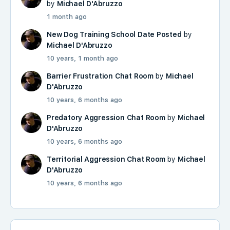
by
Michael D'Abruzzo
1 month ago
New Dog Training School Date Posted
by
Michael D'Abruzzo
10 years, 1 month ago
Barrier Frustration Chat Room
by
Michael
D'Abruzzo
10 years, 6 months ago
Predatory Aggression Chat Room
by
Michael
D'Abruzzo
10 years, 6 months ago
Territorial Aggression Chat Room
by
Michael
D'Abruzzo
10 years, 6 months ago