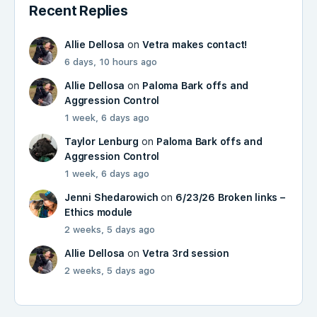
Recent Replies
Allie Dellosa
on
Vetra makes contact!
6 days, 10 hours ago
Allie Dellosa
on
Paloma Bark offs and
Aggression Control
1 week, 6 days ago
Taylor Lenburg
on
Paloma Bark offs and
Aggression Control
1 week, 6 days ago
Jenni Shedarowich
on
6/23/26 Broken links –
Ethics module
2 weeks, 5 days ago
Allie Dellosa
on
Vetra 3rd session
2 weeks, 5 days ago