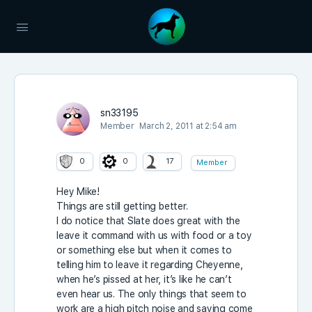
sn33195
Member
March 2, 2011 at 2:54 am
0
0
17
Member
Hey Mike!
Things are still getting better.
I do notice that Slate does great with the
leave it command with us with food or a toy
or something else but when it comes to
telling him to leave it regarding Cheyenne,
when he’s pissed at her, it’s like he can’t
even hear us. The only things that seem to
work are a high pitch noise and saying come