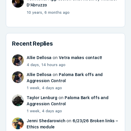
D'Abruzzo
10 years, 6 months ago
Recent Replies
Allie Dellosa
on
Vetra makes contact!
4 days, 14 hours ago
Allie Dellosa
on
Paloma Bark offs and
Aggression Control
1 week, 4 days ago
Taylor Lenburg
on
Paloma Bark offs and
Aggression Control
1 week, 4 days ago
Jenni Shedarowich
on
6/23/26 Broken links –
Ethics module