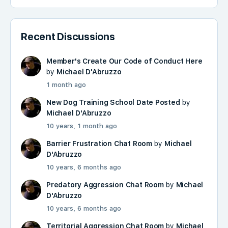
Recent Discussions
Member's Create Our Code of Conduct Here
by
Michael D'Abruzzo
1 month ago
New Dog Training School Date Posted
by
Michael D'Abruzzo
10 years, 1 month ago
Barrier Frustration Chat Room
by
Michael
D'Abruzzo
10 years, 6 months ago
Predatory Aggression Chat Room
by
Michael
D'Abruzzo
10 years, 6 months ago
Territorial Aggression Chat Room
by
Michael