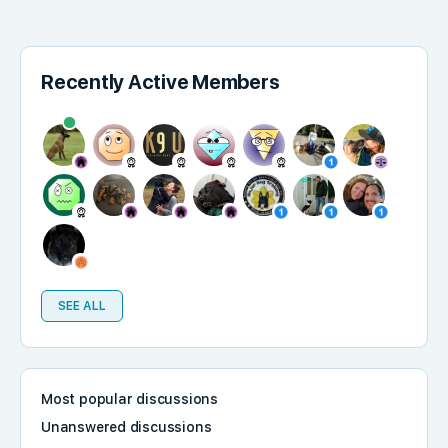
Recently Active Members
SEE ALL
Most popular discussions
Unanswered discussions