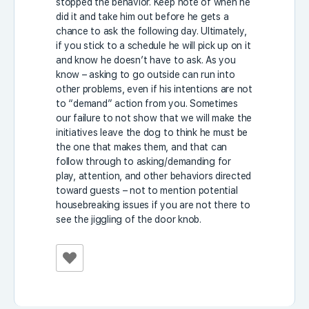
stopped the behavior. Keep note of when he
did it and take him out before he gets a
chance to ask the following day. Ultimately,
if you stick to a schedule he will pick up on it
and know he doesn’t have to ask. As you
know – asking to go outside can run into
other problems, even if his intentions are not
to “demand” action from you. Sometimes
our failure to not show that we will make the
initiatives leave the dog to think he must be
the one that makes them, and that can
follow through to asking/demanding for
play, attention, and other behaviors directed
toward guests – not to mention potential
housebreaking issues if you are not there to
see the jiggling of the door knob.