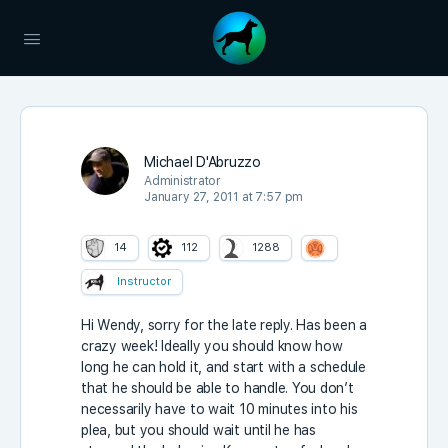
Michael D'Abruzzo
Administrator
January 27, 2011 at 7:57 pm
14
112
1288
Instructor
Hi Wendy, sorry for the late reply. Has been a
crazy week! Ideally you should know how
long he can hold it, and start with a schedule
that he should be able to handle. You don’t
necessarily have to wait 10 minutes into his
plea, but you should wait until he has