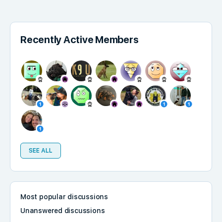
Recently Active Members
SEE ALL
Most popular discussions
Unanswered discussions