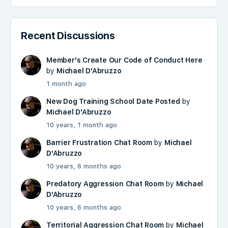
Recent Discussions
Member's Create Our Code of Conduct Here
by
Michael D'Abruzzo
1 month ago
New Dog Training School Date Posted
by
Michael D'Abruzzo
10 years, 1 month ago
Barrier Frustration Chat Room
by
Michael
D'Abruzzo
10 years, 6 months ago
Predatory Aggression Chat Room
by
Michael
D'Abruzzo
10 years, 6 months ago
Territorial Aggression Chat Room
by
Michael