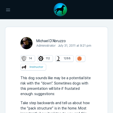
Michael D'Abruzzo
Administrator
July 31, 2011 at 9:21 pm
14
112
1288
Instructor
This dog sounds like may be a potential bite
risk with the “down”. Sometimes dogs with
this presentation will bite if frustated
enough. suggestions:
Take step backwards and tell us about how
the “pack structure” is in the home. Most