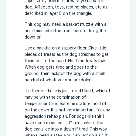
importantly how it relates to you and this
dog. Affection, toys, resting places, etc as
described in layer 5 on the triangle.
This dog may need a basket muzzle with a
hole trimmed in the front before doing the
down or
Use a backtie on a slippery floor. Give little
pieces of treats as the dog streches to get
them out of the hand. Hold the treats low.
When dog gets tired and goes to the
ground, then jackpot the dog with a small
handful of whatever you are doing –
If either of these is just too difficult, which it
may be with the combination of
temperamant and extreme stature, hold off
on the down. It is not very important for any
aggression rehab plan. For dogs like this I
have done modified “sit” rules where the
dog can slide into a down if tired. This way
when u need a stay, you can just do a sit. If