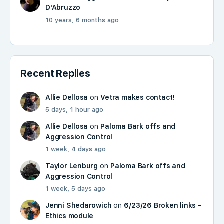
D'Abruzzo
10 years, 6 months ago
Recent Replies
Allie Dellosa
on
Vetra makes contact!
5 days, 1 hour ago
Allie Dellosa
on
Paloma Bark offs and
Aggression Control
1 week, 4 days ago
Taylor Lenburg
on
Paloma Bark offs and
Aggression Control
1 week, 5 days ago
Jenni Shedarowich
on
6/23/26 Broken links –
Ethics module