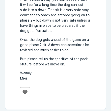
it will be for a long time the dog can just
slide into a down. The sit is a very safe stay
command to teach and enforce going on to
phase 2 – but down is not very safe unless u
have things in place to be prepared if the
dog gets frustrated.
Once the dog gets ahead of the game on a
good phase 2 sit. A down can sometimes be
revisted and much easier to do.
But, please tell us the specifics of the pack
stuture, before we move on.
Warmly,
Mike