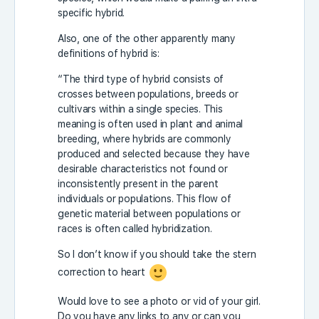
specific hybrid.
Also, one of the other apparently many
definitions of hybrid is:
“The third type of hybrid consists of
crosses between populations, breeds or
cultivars within a single species. This
meaning is often used in plant and animal
breeding, where hybrids are commonly
produced and selected because they have
desirable characteristics not found or
inconsistently present in the parent
individuals or populations. This flow of
genetic material between populations or
races is often called hybridization.
So I don’t know if you should take the stern
correction to heart
Would love to see a photo or vid of your girl.
Do you have any links to any or can you