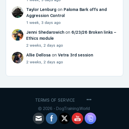
Taylor Lenburg
on
Paloma Bark offs and
Aggression Control
1 week, 3 days ago
Jenni Shedarowich
on
6/23/26 Broken links –
Ethics module
2 weeks, 2 days ago
Allie Dellosa
on
Vetra 3rd session
2 weeks, 2 days ago
MENU
TERMS OF SERVICE
ITEMS
© 2026 - DogTraining.World