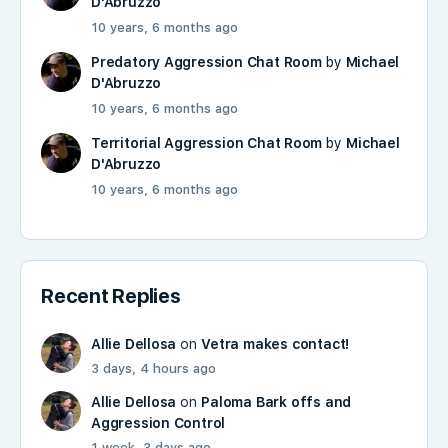
D'Abruzzo
10 years, 6 months ago
Predatory Aggression Chat Room
by
Michael
D'Abruzzo
10 years, 6 months ago
Territorial Aggression Chat Room
by
Michael
D'Abruzzo
10 years, 6 months ago
Recent Replies
Allie Dellosa
on
Vetra makes contact!
3 days, 4 hours ago
Allie Dellosa
on
Paloma Bark offs and
Aggression Control
1 week, 3 days ago