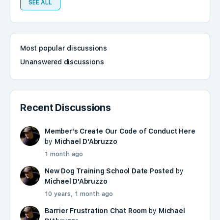
SEE ALL
Most popular discussions
Unanswered discussions
Recent Discussions
Member's Create Our Code of Conduct Here
by
Michael D'Abruzzo
1 month ago
New Dog Training School Date Posted
by
Michael D'Abruzzo
10 years, 1 month ago
Barrier Frustration Chat Room
by
Michael