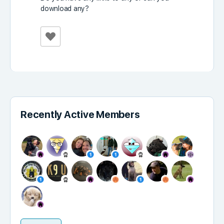
download any?
Recently Active Members