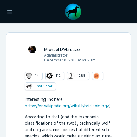
Michael D'Abruzzo
Administrator
December 8, 2012 at 6:02 am
14
112
1288
Instructor
Interesting link here:
https://en.wikipedia.org/wiki/Hybrid_(biology
)
According to that (and the taxonomic
classifications of the two) , technically wolf
and dog are same species but different sub-
species, which would make a pairing an intra-