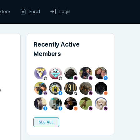
Store
Enroll
Login
Recently Active
Members
s
SEE ALL