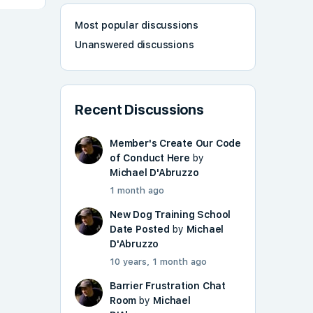
Most popular discussions
Unanswered discussions
Recent Discussions
Member's Create Our Code
of Conduct Here
by
Michael D'Abruzzo
1 month ago
New Dog Training School
Date Posted
by
Michael
D'Abruzzo
10 years, 1 month ago
Barrier Frustration Chat
Room
by
Michael