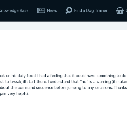
Knowledge Base
News
Find a Dog Trainer
 back on his daily food. I had a feeling that it could have something to do
t to tweak, ill start there. I understand that “no” is a warning (it make
k about the command sequence before jumping to any decisions. Thanks
in very helpful.