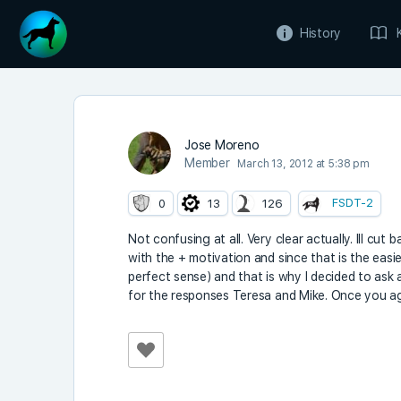
History
Jose Moreno
Member
March 13, 2012 at 5:38 pm
FSDT-2
0
13
126
Not confusing at all. Very clear actually. Ill cut
with the + motivation and since that is the easies
perfect sense) and that is why I decided to as
for the responses Teresa and Mike. Once you aga