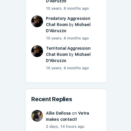
D'Abruzzo
10 years, 6 months ago
Predatory Aggression
Chat Room
by
Michael
D'Abruzzo
10 years, 6 months ago
Territorial Aggression
Chat Room
by
Michael
D'Abruzzo
10 years, 6 months ago
Recent Replies
Allie Dellosa
on
Vetra
makes contact!
2 days, 14 hours ago