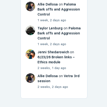
Allie Dellosa
on
Paloma
Bark offs and Aggression
Control
1 week, 2 days ago
Taylor Lenburg
on
Paloma
Bark offs and Aggression
Control
1 week, 2 days ago
Jenni Shedarowich
on
6/23/26 Broken links –
Ethics module
2 weeks, 1 day ago
Allie Dellosa
on
Vetra 3rd
session
2 weeks, 2 days ago