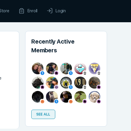
Store
Enroll
Login
Recently Active
Members
e
SEE ALL