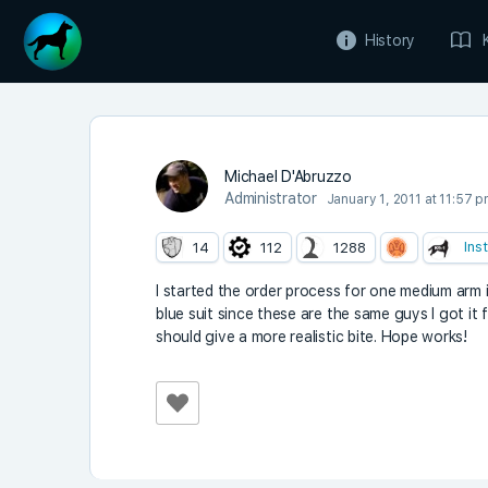
History
Michael D'Abruzzo
Administrator
January 1, 2011 at 11:57 
Ins
14
112
1288
I started the order process for one medium arm 
blue suit since these are the same guys I got it f
should give a more realistic bite. Hope works!