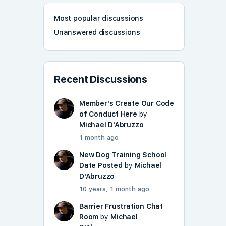
Most popular discussions
Unanswered discussions
Recent Discussions
Member's Create Our Code
of Conduct Here
by
Michael D'Abruzzo
1 month ago
New Dog Training School
Date Posted
by
Michael
D'Abruzzo
10 years, 1 month ago
Barrier Frustration Chat
Room
by
Michael