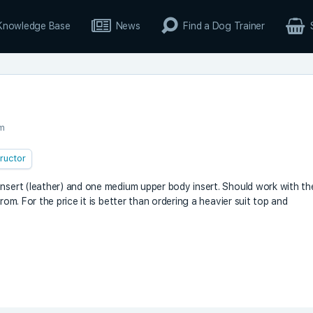
Knowledge Base
News
Find a Dog Trainer
pm
tructor
insert (leather) and one medium upper body insert. Should work with th
rom. For the price it is better than ordering a heavier suit top and