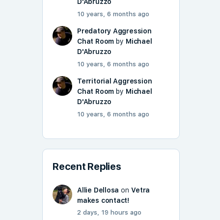
D'Abruzzo
10 years, 6 months ago
Predatory Aggression
Chat Room
by
Michael
D'Abruzzo
10 years, 6 months ago
Territorial Aggression
Chat Room
by
Michael
D'Abruzzo
10 years, 6 months ago
Recent Replies
Allie Dellosa
on
Vetra
makes contact!
2 days, 19 hours ago