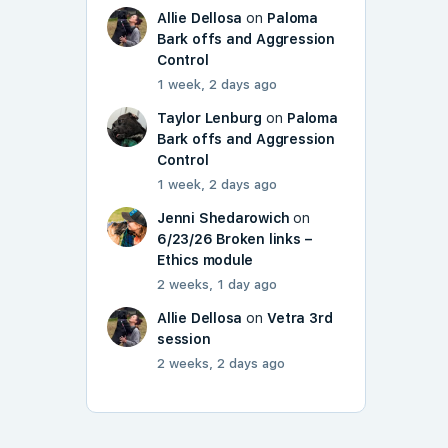
Allie Dellosa
on
Paloma
Bark offs and Aggression
Control
1 week, 2 days ago
Taylor Lenburg
on
Paloma
Bark offs and Aggression
Control
1 week, 2 days ago
Jenni Shedarowich
on
6/23/26 Broken links –
Ethics module
2 weeks, 1 day ago
Allie Dellosa
on
Vetra 3rd
session
2 weeks, 2 days ago