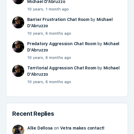
Michael D'Abruzzo
10 years, 1 month ago
Barrier Frustration Chat Room
by
Michael
D'Abruzzo
10 years, 6 months ago
Predatory Aggression Chat Room
by
Michael
D'Abruzzo
10 years, 6 months ago
Territorial Aggression Chat Room
by
Michael
D'Abruzzo
10 years, 6 months ago
Recent Replies
Allie Dellosa
on
Vetra makes contact!