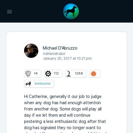
Michael D'Abruzzo
Administrator
January 20, 2017 at 10:21 pm
14
112
1288
Instructor
Hi Catherine, generally it our job to judge
when any dog has had enough attention
from another dog. Some dogs will play all
day if we let them and will continue
pestering a less enthusiastic dog after that
dog has signaled they no longer want to