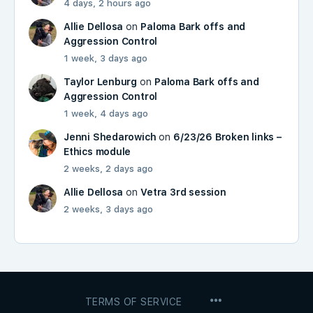
4 days, 2 hours ago
Allie Dellosa
on
Paloma Bark offs and
Aggression Control
1 week, 3 days ago
Taylor Lenburg
on
Paloma Bark offs and
Aggression Control
1 week, 4 days ago
Jenni Shedarowich
on
6/23/26 Broken links –
Ethics module
2 weeks, 2 days ago
Allie Dellosa
on
Vetra 3rd session
2 weeks, 3 days ago
MENU
TERMS OF SERVICE
ITEMS