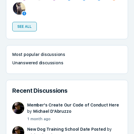
SEE ALL
Most popular discussions
Unanswered discussions
Recent Discussions
Member's Create Our Code of Conduct Here
by
Michael D'Abruzzo
1 month ago
New Dog Training School Date Posted
by