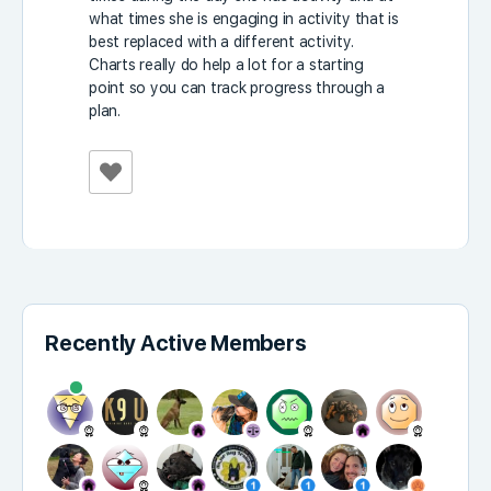
what times she is engaging in activity that is
best replaced with a different activity.
Charts really do help a lot for a starting
point so you can track progress through a
plan.
Recently Active Members