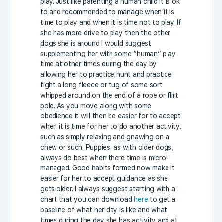
play. Just like parenting a human child it is ok
to and recommended to manage when it is
time to play and when it is time not to play. If
she has more drive to play then the other
dogs she is around I would suggest
supplementing her with some “human” play
time at other times during the day by
allowing her to practice hunt and practice
fight a long fleece or tug of some sort
whipped around on the end of a rope or flirt
pole. As you move along with some
obedience it will then be easier for to accept
when it is time for her to do another activity,
such as simply relaxing and gnawing on a
chew or such. Puppies, as with older dogs,
always do best when there time is micro-
managed. Good habits formed now make it
easier for her to accept guidance as she
gets older. I always suggest starting with a
chart that you can download
here
to get a
baseline of what her day is like and what
times during the day she has activity and at