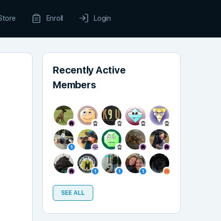
Store
Enroll
Login
Recently Active
Members
SEE ALL