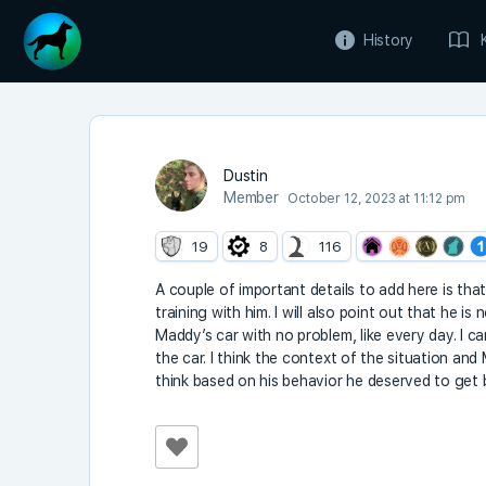
History
Dustin
Member
October 12, 2023 at 11:12 pm
19
8
116
A couple of important details to add here is tha
training with him. I will also point out that he is
Maddy’s car with no problem, like every day. I 
the car. I think the context of the situation and
think based on his behavior he deserved to get b