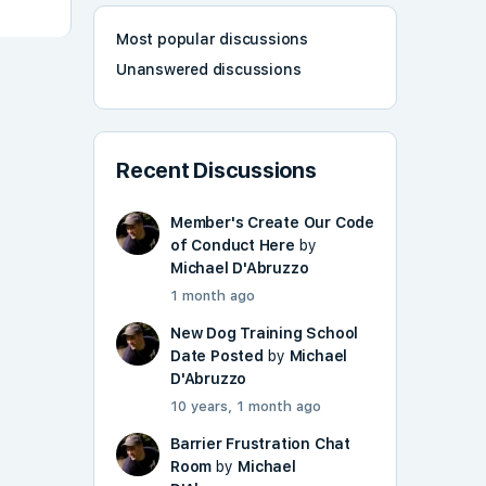
Most popular discussions
Unanswered discussions
Recent Discussions
Member's Create Our Code
of Conduct Here
by
Michael D'Abruzzo
1 month ago
New Dog Training School
Date Posted
by
Michael
D'Abruzzo
10 years, 1 month ago
Barrier Frustration Chat
Room
by
Michael