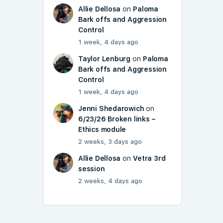
Allie Dellosa
on
Paloma
Bark offs and Aggression
Control
1 week, 4 days ago
Taylor Lenburg
on
Paloma
Bark offs and Aggression
Control
1 week, 4 days ago
Jenni Shedarowich
on
6/23/26 Broken links –
Ethics module
2 weeks, 3 days ago
Allie Dellosa
on
Vetra 3rd
session
2 weeks, 4 days ago