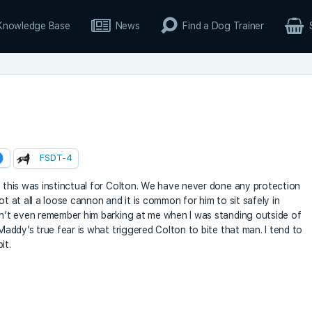
Knowledge Base
News
Find a Dog Trainer
FSDT-4
t this was instinctual for Colton. We have never done any protection
 not at all a loose cannon and it is common for him to sit safely in
can’t even remember him barking at me when I was standing outside of
 Maddy’s true fear is what triggered Colton to bite that man. I tend to
it.