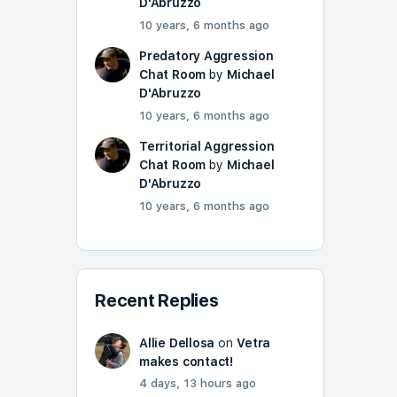
D'Abruzzo
10 years, 6 months ago
Predatory Aggression
Chat Room
by
Michael
D'Abruzzo
10 years, 6 months ago
Territorial Aggression
Chat Room
by
Michael
D'Abruzzo
10 years, 6 months ago
Recent Replies
Allie Dellosa
on
Vetra
makes contact!
4 days, 13 hours ago