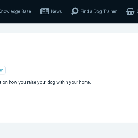
Knowledge Base
News
Find a Dog Trainer
er
t on how you raise your dog within your home.