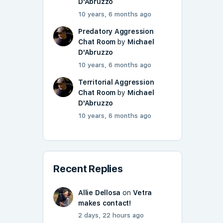
D'Abruzzo
10 years, 6 months ago
Predatory Aggression
Chat Room
by
Michael
D'Abruzzo
10 years, 6 months ago
Territorial Aggression
Chat Room
by
Michael
D'Abruzzo
10 years, 6 months ago
Recent Replies
Allie Dellosa
on
Vetra
makes contact!
2 days, 22 hours ago