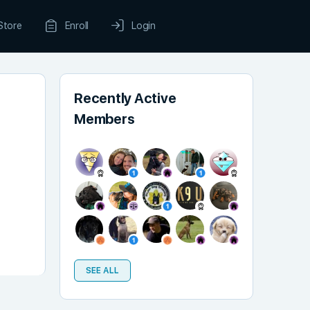
Store
Enroll
Login
Recently Active
Members
SEE ALL