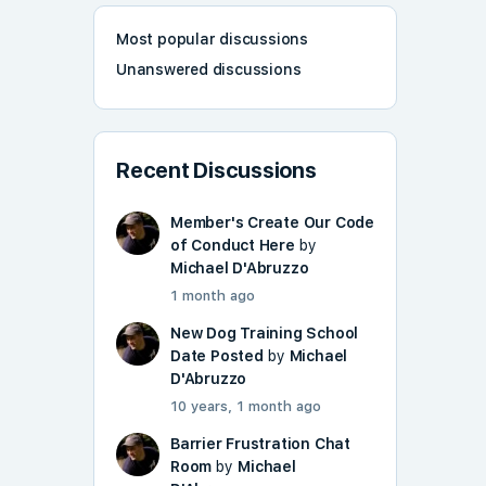
Most popular discussions
Unanswered discussions
Recent Discussions
Member's Create Our Code
of Conduct Here
by
Michael D'Abruzzo
1 month ago
New Dog Training School
Date Posted
by
Michael
D'Abruzzo
10 years, 1 month ago
Barrier Frustration Chat
Room
by
Michael