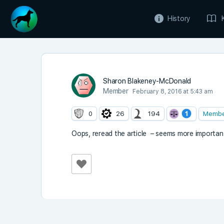
History
Sharon Blakeney-McDonald
Member
February 8, 2016 at 5:43 am
0
26
194
Memb
Oops, reread the article – seems more importan