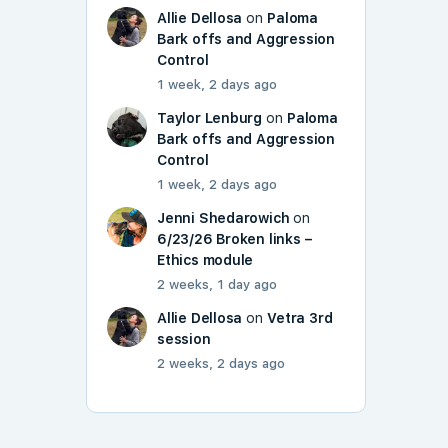
Allie Dellosa
on
Paloma
Bark offs and Aggression
Control
1 week, 2 days ago
Taylor Lenburg
on
Paloma
Bark offs and Aggression
Control
1 week, 2 days ago
Jenni Shedarowich
on
6/23/26 Broken links –
Ethics module
2 weeks, 1 day ago
Allie Dellosa
on
Vetra 3rd
session
2 weeks, 2 days ago