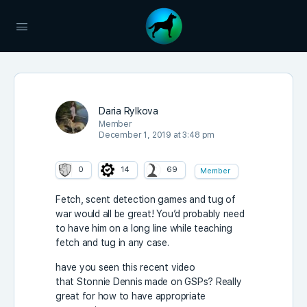
Daria Rylkova
Member
December 1, 2019 at 3:48 pm
0
14
69
Member
Fetch, scent detection games and tug of
war would all be great! You’d probably need
to have him on a long line while teaching
fetch and tug in any case.
have you seen this recent video
that Stonnie Dennis made on GSPs? Really
great for how to have appropriate