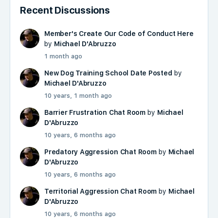
Recent Discussions
Member's Create Our Code of Conduct Here
by
Michael D'Abruzzo
1 month ago
New Dog Training School Date Posted
by
Michael D'Abruzzo
10 years, 1 month ago
Barrier Frustration Chat Room
by
Michael
D'Abruzzo
10 years, 6 months ago
Predatory Aggression Chat Room
by
Michael
D'Abruzzo
10 years, 6 months ago
Territorial Aggression Chat Room
by
Michael
D'Abruzzo
10 years, 6 months ago