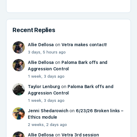
Recent Replies
Allie Dellosa
on
Vetra makes contact!
3 days, 5 hours ago
Allie Dellosa
on
Paloma Bark offs and
Aggression Control
1 week, 3 days ago
Taylor Lenburg
on
Paloma Bark offs and
Aggression Control
1 week, 3 days ago
Jenni Shedarowich
on
6/23/26 Broken links –
Ethics module
2 weeks, 2 days ago
Allie Dellosa
on
Vetra 3rd session