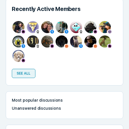
Recently Active Members
SEE ALL
Most popular discussions
Unanswered discussions