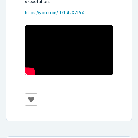
expectations:
https://youtu.be/-tYh4vX7Po0