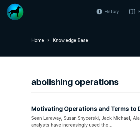
History
Home
Knowledge Base
abolishing operations
Motivating Operations and Terms to
Sean Laraway, Susan Snycerski, Jack Michael, A
analysts have increasingly used the...