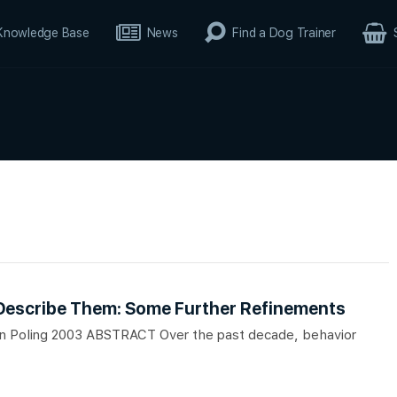
Knowledge Base
News
Find a Dog Trainer
 Describe Them: Some Further Refinements
lan Poling 2003 ABSTRACT Over the past decade, behavior