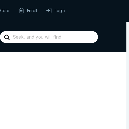
Store
Enroll
Login
Search
For