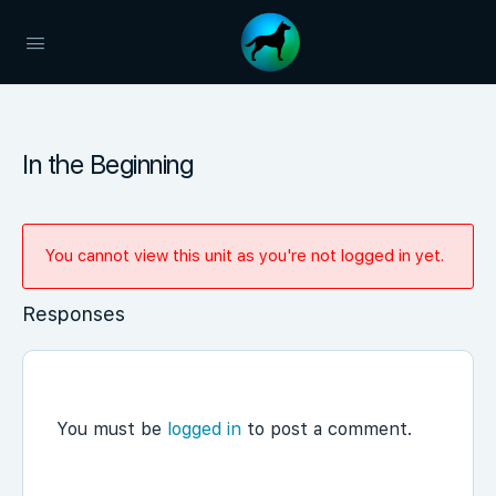
In the Beginning
You cannot view this unit as you're not logged in yet.
Responses
You must be
logged in
to post a comment.