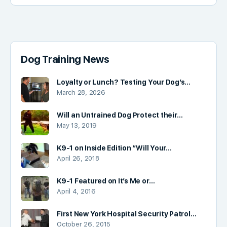
Dog Training News
Loyalty or Lunch? Testing Your Dog’s…
March 28, 2026
Will an Untrained Dog Protect their…
May 13, 2019
K9-1 on Inside Edition “Will Your…
April 26, 2018
K9-1 Featured on It’s Me or…
April 4, 2016
First New York Hospital Security Patrol…
October 26, 2015