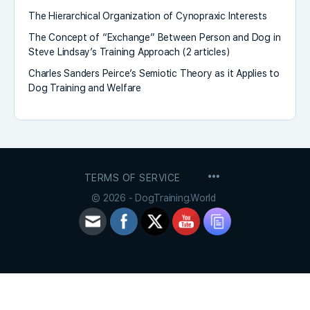
The Hierarchical Organization of Cynopraxic Interests
The Concept of “Exchange” Between Person and Dog in
Steve Lindsay’s Training Approach (2 articles)
Charles Sanders Peirce’s Semiotic Theory as it Applies to
Dog Training and Welfare
MENU
TERMS OF SERVICE
ITEMS
© 2026 - DogTraining.World