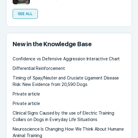
SEE ALL
New in the Knowledge Base
Confidence vs Defensive Aggression Interactive Chart
Differential Reinforcement
Timing of Spay/Neuter and Cruciate Ligament Disease
Risk: New Evidence from 20,590 Dogs
Private article
Private article
Clinical Signs Caused by the use of Electric Training
Collars on Dogs in Everyday Life Situations
Neuroscience Is Changing How We Think About Humane
Animal Training