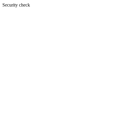
Security check