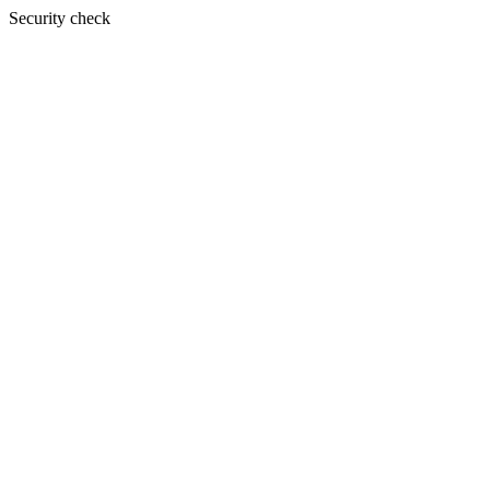
Security check