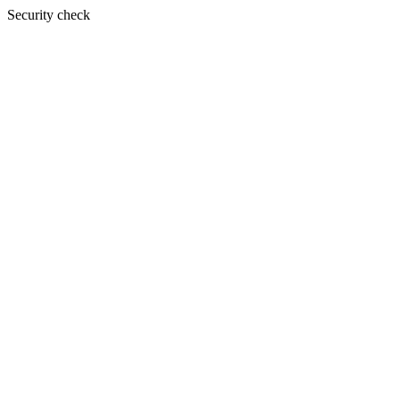
Security check