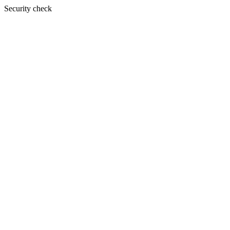
Security check