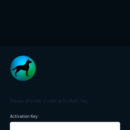
Please provide a valid activation key.
Activation Key: